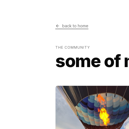
back to home
THE COMMUNITY
some of 