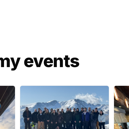
my events