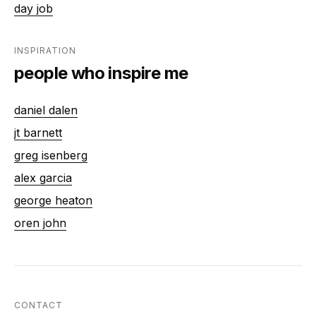
day job
INSPIRATION
people who inspire me
daniel dalen
jt barnett
greg isenberg
alex garcia
george heaton
oren john
CONTACT