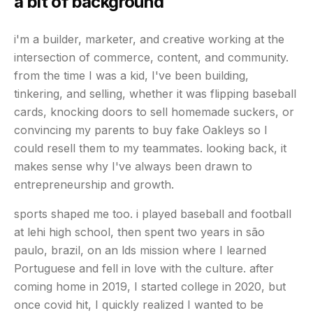
a bit of background
i'm a builder, marketer, and creative working at the
intersection of commerce, content, and community.
from the time I was a kid, I've been building,
tinkering, and selling, whether it was flipping baseball
cards, knocking doors to sell homemade suckers, or
convincing my parents to buy fake Oakleys so I
could resell them to my teammates. looking back, it
makes sense why I've always been drawn to
entrepreneurship and growth.
sports shaped me too. i played baseball and football
at lehi high school, then spent two years in são
paulo, brazil, on an lds mission where I learned
Portuguese and fell in love with the culture. after
coming home in 2019, I started college in 2020, but
once covid hit, I quickly realized I wanted to be