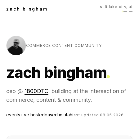
salt lake city, ut
zach bingham
—:—
COMMERCE CONTENT COMMUNITY
zach bingham
ceo @
1800DTC
. building at the intersection of
commerce, content & community.
events i've hosted
based in utah
last updated 08.05.2026