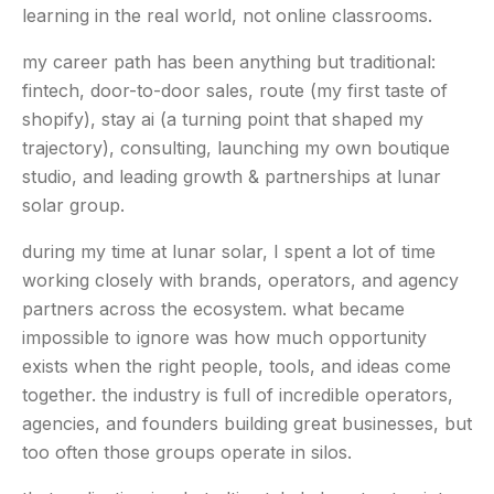
learning in the real world, not online classrooms.
my career path has been anything but traditional:
fintech, door-to-door sales, route (my first taste of
shopify), stay ai (a turning point that shaped my
trajectory), consulting, launching my own boutique
studio, and leading growth & partnerships at lunar
solar group.
during my time at lunar solar, I spent a lot of time
working closely with brands, operators, and agency
partners across the ecosystem. what became
impossible to ignore was how much opportunity
exists when the right people, tools, and ideas come
together. the industry is full of incredible operators,
agencies, and founders building great businesses, but
too often those groups operate in silos.