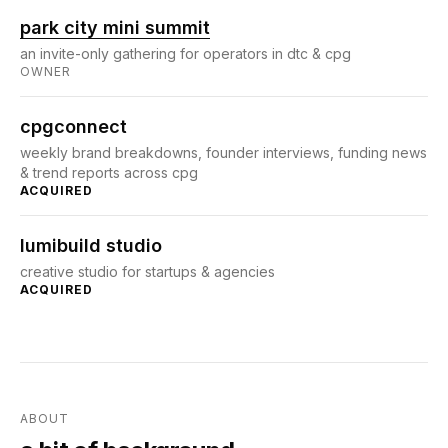
park city mini summit
an invite-only gathering for operators in dtc & cpg
OWNER
cpgconnect
weekly brand breakdowns, founder interviews, funding news
& trend reports across cpg
ACQUIRED
lumibuild studio
creative studio for startups & agencies
ACQUIRED
ABOUT