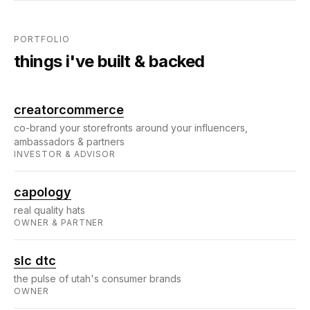
PORTFOLIO
things i've built & backed
creatorcommerce
co-brand your storefronts around your influencers,
ambassadors & partners
INVESTOR & ADVISOR
capology
real quality hats
OWNER & PARTNER
slc dtc
the pulse of utah's consumer brands
OWNER