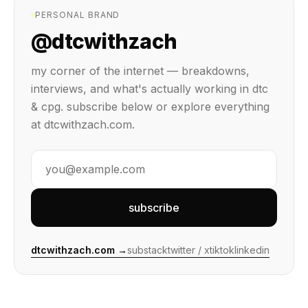
PERSONAL BRAND
@dtcwithzach
my corner of the internet — breakdowns,
interviews, and what's actually working in dtc
& cpg. subscribe below or explore everything
at dtcwithzach.com.
subscribe
dtcwithzach.com →
substack
twitter / x
tiktok
linkedin