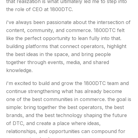
that realization is what ultimately led me to step into
the role of CEO at 1800DTC.
i've always been passionate about the intersection of
content, community, and commerce. 1800DTC felt
like the perfect opportunity to lean fully into that.
building platforms that connect operators, highlight
the best ideas in the space, and bring people
together through events, media, and shared
knowledge.
i'm excited to build and grow the 1800DTC team and
continue strengthening what has already become
one of the best communities in commerce. the goal is
simple: bring together the best operators, the best
brands, and the best technology shaping the future
of DTC, and create a place where ideas,
relationships, and opportunities can compound for