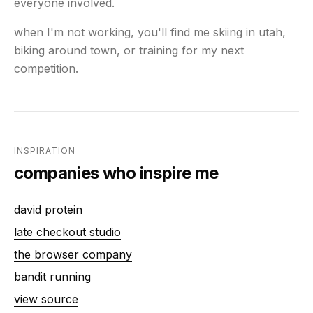
everyone involved.
when I'm not working, you'll find me skiing in utah,
biking around town, or training for my next
competition.
INSPIRATION
companies who inspire me
david protein
late checkout studio
the browser company
bandit running
view source